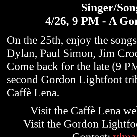
Singer/Son
4/26, 9 PM - A Go
On the 25th, enjoy the song
Dylan, Paul Simon, Jim Croc
Come back for the late (9 PM
second Gordon Lightfoot trib
Caffè Lena.
Visit the Caffè Lena we
Visit the Gordon Lightfoo
Contact:
vlma