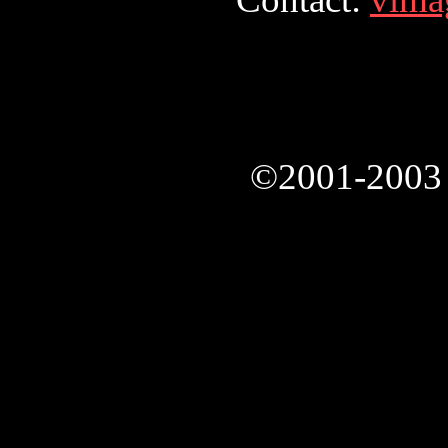
©2001-2003 