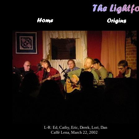
L-R: Ed, Cathy, Eric, Derek, Lori, Dan
Caffè Lena, March 22, 2002